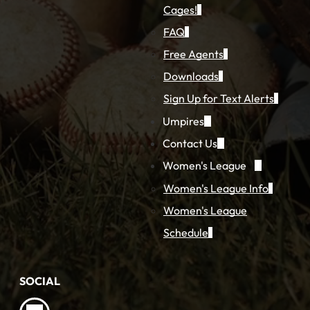
Cages!
FAQ
Free Agents
Downloads
Sign Up for Text Alerts
Umpires
Contact Us
Women's League
Women's League Info
Women's League
Schedule
SOCIAL