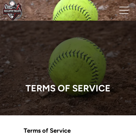
TERMS OF SERVICE
Terms of Service