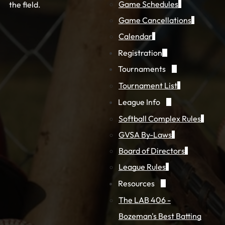
Game Schedules
the field.
Game Cancellations
Calendar
Registration
Tournaments
Tournament List
League Info
Softball Complex Rules
GVSA By-Laws
Board of Directors
League Rules
Resources
The LAB 406 -
Bozeman's Best Batting