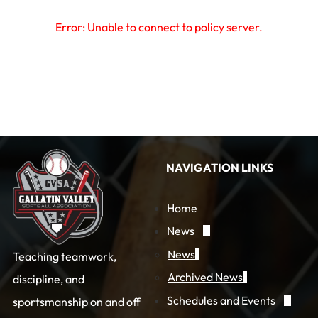
Error: Unable to connect to policy server.
NAVIGATION LINKS
Home
News
News
Teaching teamwork,
Archived News
discipline, and
Schedules and Events
sportsmanship on and off