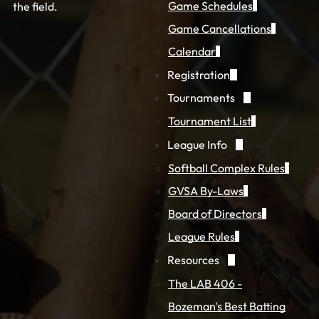
Game Schedules
the field.
Game Cancellations
Calendar
Registration
Tournaments
Tournament List
League Info
Softball Complex Rules
GVSA By-Laws
Board of Directors
League Rules
Resources
The LAB 406 -
Bozeman's Best Batting