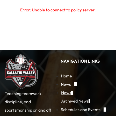
Error: Unable to connect to policy server.
NAVIGATION LINKS
Home
News
News
Teaching teamwork,
Archived News
discipline, and
Schedules and Events
sportsmanship on and off