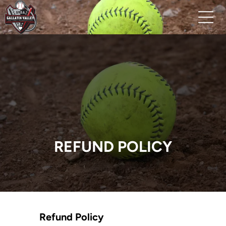
REFUND POLICY
Refund Policy