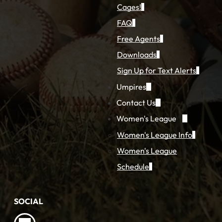
Cages!
FAQ
Free Agents
Downloads
Sign Up for Text Alerts
Umpires
Contact Us
Women's League
Women's League Info
Women's League
Schedule
SOCIAL