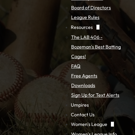
Board of Directors
League Rules
Resources
The LAB 406 -
Bozeman's Best Batting
Cages!
FAQ
Free Agents
Downloads
Sign Up for Text Alerts
Umpires
Contact Us
Women's League
Women's League Info