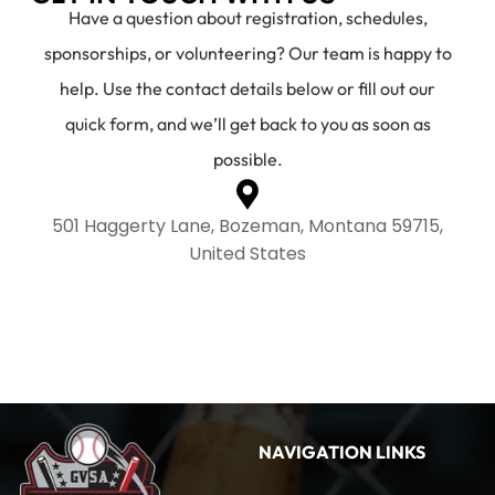
Have a question about registration, schedules,
sponsorships, or volunteering? Our team is happy to
help. Use the contact details below or fill out our
quick form, and we’ll get back to you as soon as
possible.
501 Haggerty Lane, Bozeman, Montana 59715,
United States
NAVIGATION LINKS