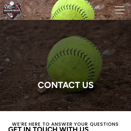
CONTACT US
WE’RE HERE TO ANSWER YOUR QUESTIONS
GET IN TOUCH WITH US