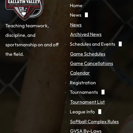
Home
News
News
Teaching teamwork,
Archived News
discipline, and
Schedules and Events
sportsmanship on and off
Game Schedules
the field.
Game Cancellations
Calendar
Registration
Tournaments
Tournament List
League Info
Softball Complex Rules
GVSA By-Laws